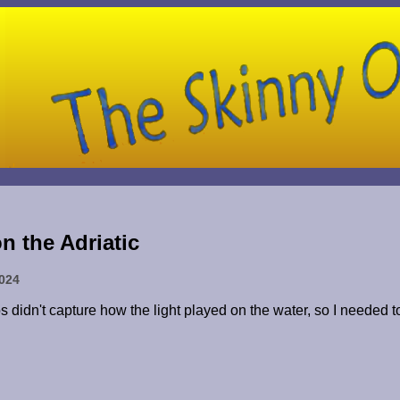
n the Adriatic
2024
os didn't capture how the light played on the water, so I needed 