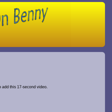
to add this 17-second video.