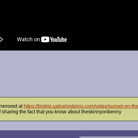
mirrored at
https://bigtrip.sailvelvetelvis.com/video/sunset-on-the
 sharing the fact that you know about theskinnyonbenny