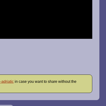
-adriatic
in case you want to share without the