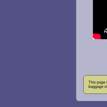
This page 
baggage of