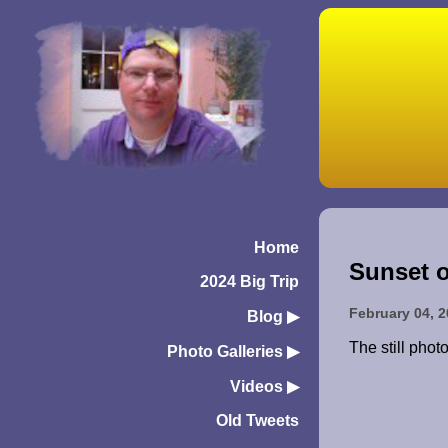
Home
Sunset o
2024 Big Trip
February 04, 
Blog
▶︎
The still phot
Photo Galleries
▶︎
Videos
▶︎
Old Tweets