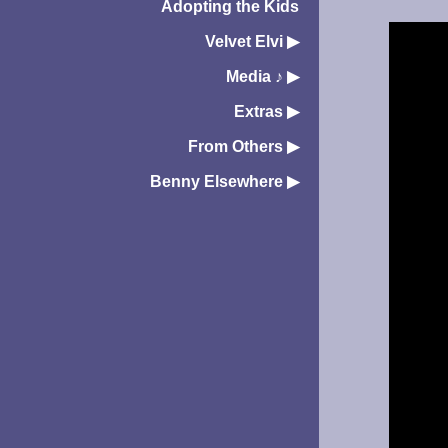
Adopting the Kids
Velvet Elvi
▶︎
Media ♪
▶︎
Extras
▶︎
From Others
▶︎
Benny Elsewhere
▶︎