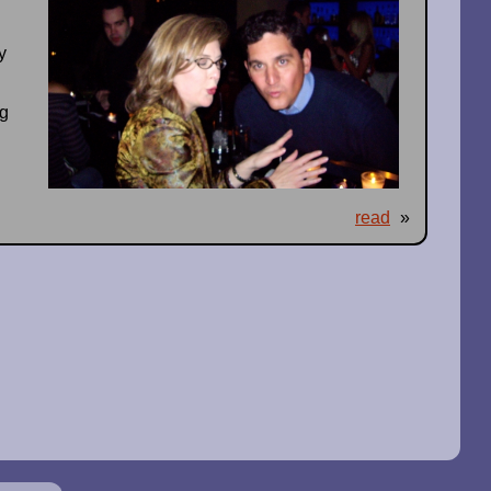
y
d
ng
read
»