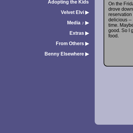
Adopting the Kids
On the Frida
drove down 
Velvet Elvi
▶︎
reservation 
delicious -
Media ♪
▶︎
time. Maybe 
good. So I 
Extras
▶︎
food.
From Others
▶︎
Benny Elsewhere
▶︎