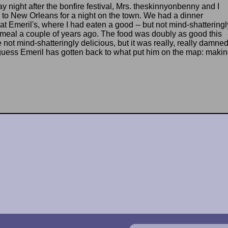
y night after the bonfire festival, Mrs. theskinnyonbenny and I
to New Orleans for a night on the town. We had a dinner
at Emeril's, where I had eaten a good -- but not mind-shatteringl
- meal a couple of years ago. The food was doubly as good this
not mind-shatteringly delicious, but it was really, really damne
guess Emeril has gotten back to what put him on the map: maki