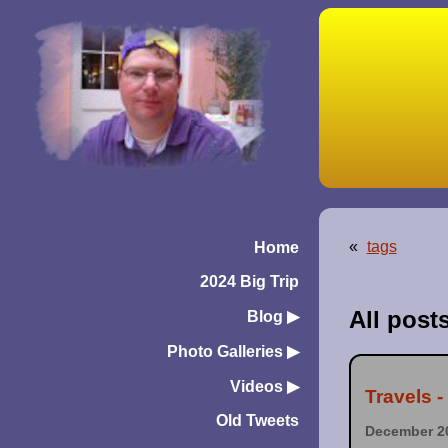
«
tags
Home
2024 Big Trip
All post
Blog
▶︎
Photo Galleries
▶︎
Videos
▶︎
Travels 
Old Tweets
December 20