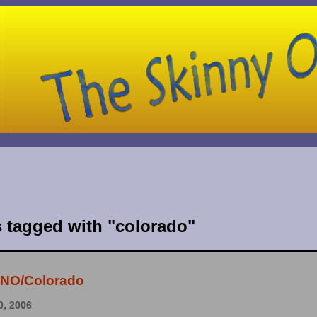
s tagged with "colorado"
- NO/Colorado
, 2006