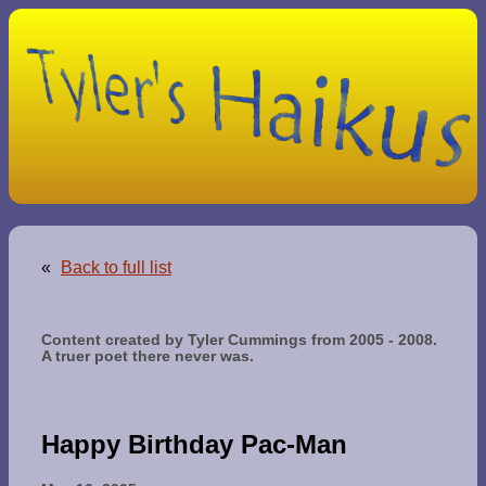
«
Back to full list
Content created by Tyler Cummings from 2005 - 2008.
A truer poet there never was.
Happy Birthday Pac-Man