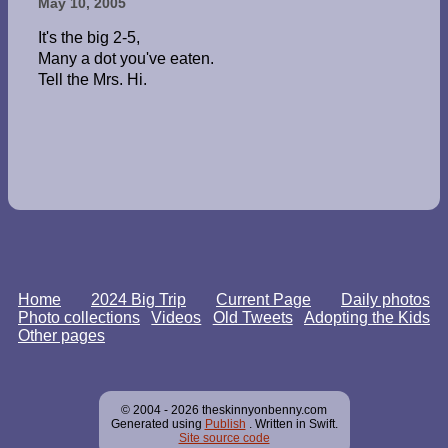
May 10, 2005
It's the big 2-5,
Many a dot you've eaten.
Tell the Mrs. Hi.
Home
2024 Big Trip
Current Page
Daily photos
Photo collections
Videos
Old Tweets
Adopting the Kids
Other pages
© 2004 - 2026 theskinnyonbenny.com
Generated using
Publish
. Written in Swift.
Site source code