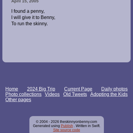
April 15, 2005
I found a penny,
I will give it to Benny,
To run the skinny.
Home
2024 Big Trip
Current Page
Daily photos
Photo collections
Videos
Old Tweets
Adopting the Kids
Other pages
© 2004 - 2026 theskinnyonbenny.com
Generated using
Publish
. Written in Swift.
Site source code