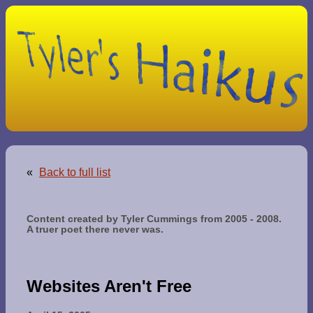
«
Back to full list
Content created by Tyler Cummings from 2005 - 2008.
A truer poet there never was.
Websites Aren't Free