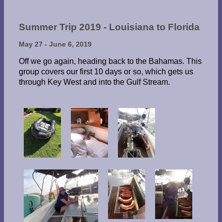
Summer Trip 2019 - Louisiana to Florida
May 27 - June 6, 2019
Off we go again, heading back to the Bahamas. This
group covers our first 10 days or so, which gets us
through Key West and into the Gulf Stream.