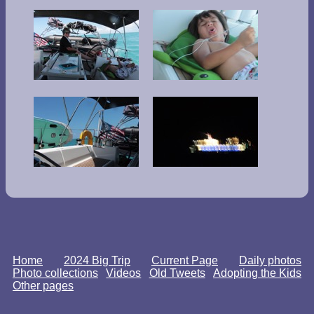
Home
2024 Big Trip
Current Page
Daily photos
Photo collections
Videos
Old Tweets
Adopting the Kids
Other pages