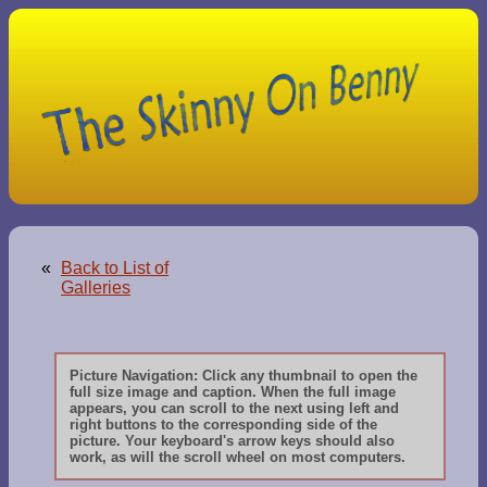
«
Back to List of
Galleries
Picture Navigation: Click any thumbnail to open the
full size image and caption. When the full image
appears, you can scroll to the next using left and
right buttons to the corresponding side of the
picture. Your keyboard's arrow keys should also
work, as will the scroll wheel on most computers.