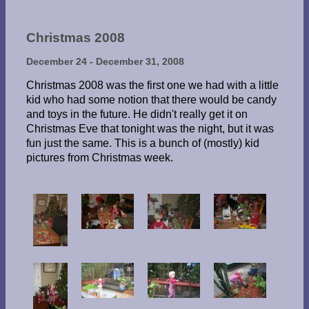
Christmas 2008
December 24 - December 31, 2008
Christmas 2008 was the first one we had with a little
kid who had some notion that there would be candy
and toys in the future. He didn't really get it on
Christmas Eve that tonight was the night, but it was
fun just the same. This is a bunch of (mostly) kid
pictures from Christmas week.