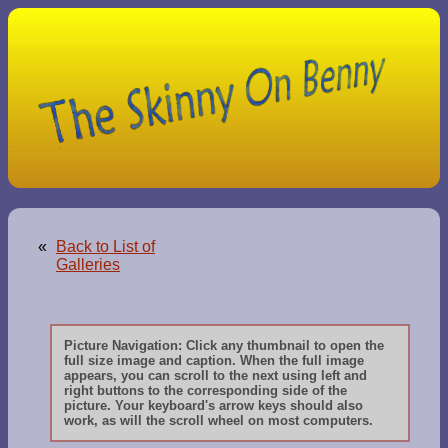
«
Back to List of
Galleries
Picture Navigation: Click any thumbnail to open the
full size image and caption. When the full image
appears, you can scroll to the next using left and
right buttons to the corresponding side of the
picture. Your keyboard's arrow keys should also
work, as will the scroll wheel on most computers.