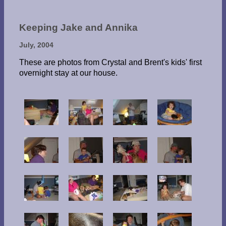
Keeping Jake and Annika
July, 2004
These are photos from Crystal and Brent's kids' first
overnight stay at our house.