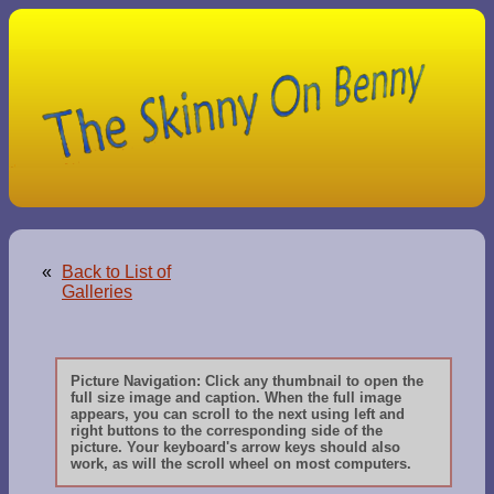
«
Back to List of
Galleries
Picture Navigation: Click any thumbnail to open the
full size image and caption. When the full image
appears, you can scroll to the next using left and
right buttons to the corresponding side of the
picture. Your keyboard's arrow keys should also
work, as will the scroll wheel on most computers.