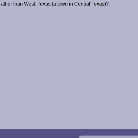
ather than West, Texas (a town in Central Texas)?