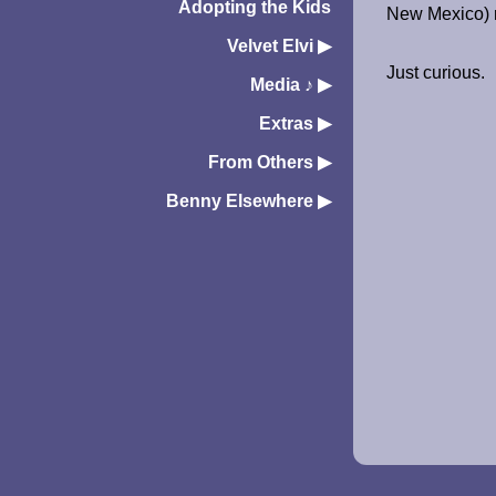
Adopting the Kids
New Mexico) r
Velvet Elvi
▶︎
Just curious.
Media ♪
▶︎
Extras
▶︎
From Others
▶︎
Benny Elsewhere
▶︎