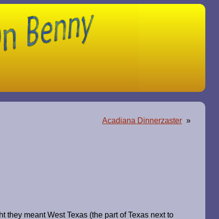
Acadiana Dinnerzaster
»
t they meant West Texas (the part of Texas next to