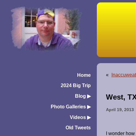
«
Inaccuweat
Home
2024 Big Trip
West, T
Blog
▶︎
Photo Galleries
▶︎
April 19, 2013
Videos
▶︎
Old Tweets
I wonder how 