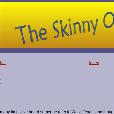
her
Index
X
many times I've heard someone refer to West, Texas, and though