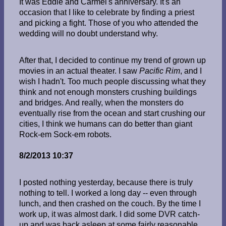
It was Eddie and Carmel's anniversary. It's an
occasion that I like to celebrate by finding a priest
and picking a fight. Those of you who attended the
wedding will no doubt understand why.
After that, I decided to continue my trend of grown up
movies in an actual theater. I saw
Pacific Rim
, and I
wish I hadn't. Too much people discussing what they
think and not enough monsters crushing buildings
and bridges. And really, when the monsters do
eventually rise from the ocean and start crushing our
cities, I think we humans can do better than giant
Rock-em Sock-em robots.
8/2/2013 10:37
I posted nothing yesterday, because there is truly
nothing to tell. I worked a long day -- even through
lunch, and then crashed on the couch. By the time I
work up, it was almost dark. I did some DVR catch-
up and was back asleep at some fairly reasonable