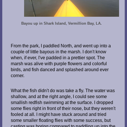
Bayou up in Shark Island, Vermillion Bay, LA.
From the park, I paddled North, and went up into a
couple of little bayous in the marsh. I don't know
when, if ever, I've padded in a prettier spot. The
marsh was alive with purple flowers and colorful
birds, and fish danced and splashed around ever
corner.
What the fish didn't do was take a fly. The water was
shallow, and at the right angle, I could see some
smallish redfish swimming at the surface. I dropped
some flies right in front of their nose, but they weren't
fooled at all. I might have stuck around and tried
some smaller floating flies with some success, but
casting was boring compared to paddling up into the