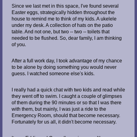
Since we last met in this space, I've found several
Easter eggs, strategically hidden throughout the
house to remind me to think of my kids. A ukelele
under my desk. A collection of hats on the patio
table. And not one, but two -- two -- toilets that
needed to be flushed. So, dear family, I am thinking
of you.
After a full work day, I took advantage of my chance
to be alone by doing something you would never
guess. I watched someone else's kids.
I really had a quick chat with two kids and read while
they went off to swim. I caught a couple of glimpses
of them during the 90 minutes or so that I was there
with them, but mainly, I was just a ride to the
Emergency Room, should that become necessary.
Fortunately for us all, it didn't become necessary.