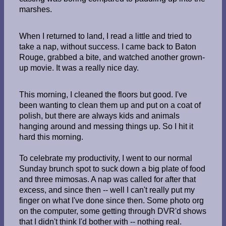
marshes.
When I returned to land, I read a little and tried to
take a nap, without success. I came back to Baton
Rouge, grabbed a bite, and watched another grown-
up movie. It was a really nice day.
This morning, I cleaned the floors but good. I've
been wanting to clean them up and put on a coat of
polish, but there are always kids and animals
hanging around and messing things up. So I hit it
hard this morning.
To celebrate my productivity, I went to our normal
Sunday brunch spot to suck down a big plate of food
and three mimosas. A nap was called for after that
excess, and since then -- well I can't really put my
finger on what I've done since then. Some photo org
on the computer, some getting through DVR'd shows
that I didn't think I'd bother with -- nothing real.