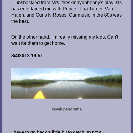
-- unshackled from Mrs. theskinnyonbenny's playlists
has entertained me with Prince, Tina Turner, Van
Halen, and Guns N Roses. Our music in the 80s was
the best.
On the other hand, I'm really missing my kids. Can't
wait for them to get home.
8/4/3013 19:51
kayak panorama
I have to go back a little bit to catch up now.