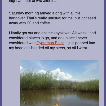
night an hour or two after that.
Saturday morning arrived along with a little
hangover. That's really unusual for me, but it chased
away with OJ and coffee.
I finally got out and got the kayak wet. All week I had
considered places to go, and one place I never
considered was
Cypremort Point
. It just popped into
my head as I headed off my street, so off I went.