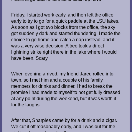
Friday, I started work early, and then left the office
early to try to go for a quick paddle at the LSU lakes.
As soon as I got two blocks from the office, the sky
got suddenly dark and started thundering. I made the
choice to go home and catch a nap instead, and it
was a very wise decision. A tree took a direct
lightning strike right there in the lake where I would
have been. Scary.
When evening arrived, my friend Jared rolled into
town, so I met him and a couple of his family
members for drinks and dinner. I had to break the
promise I had made to myself to not get fully dressed
at any point during the weekend, but it was worth it
for the laughs.
After that, Sharples came by for a drink and a cigar.
We cut it off reasonably early, and I was out for the