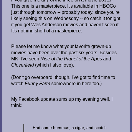
This one is a masterpiece. It's available in HBOGo
just through tomorrow -- probably today, since you're
likely seeing this on Wednesday -- so catch it tonight
if you get Wes Anderson movies and haven't seen it.
It's nothing short of a masterpiece.
Please let me know what your favorite grown-up
movies have been over the past six years. Besides
MK, I've seen
Rise of the Planet of the Apes
and
Cloverfield
(which I also love).
(Don't go overboard, though. I've got to find time to
watch
Funny Farm
somewhere in here too.)
My Facebook update sums up my evening well, I
think:
Had some hummus, a cigar, and scotch