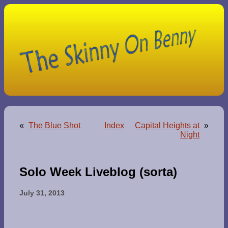
«
The Blue Shot
Index
Capital Heights at
»
Night
Solo Week Liveblog (sorta)
July 31, 2013