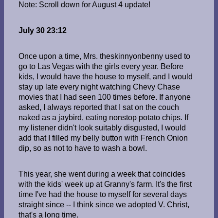
Note: Scroll down for August 4 update!
July 30 23:12
Once upon a time, Mrs. theskinnyonbenny used to
go to Las Vegas with the girls every year. Before
kids, I would have the house to myself, and I would
stay up late every night watching Chevy Chase
movies that I had seen 100 times before. If anyone
asked, I always reported that I sat on the couch
naked as a jaybird, eating nonstop potato chips. If
my listener didn't look suitably disgusted, I would
add that I filled my belly button with French Onion
dip, so as not to have to wash a bowl.
This year, she went during a week that coincides
with the kids' week up at Granny's farm. It's the first
time I've had the house to myself for several days
straight since -- I think since we adopted V. Christ,
that's a long time.