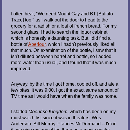
I often hear, "We need Mount Gay and BT [Buffalo
Trace] too," as I walk out the door to head to the
grocery for a radish or a loaf of french bread. For my
second glass, I had to search the liquor cabinet,
which is honestly a daunting task. But I did find a
bottle of
Aberlour,
which I hadn't previously liked all
that much. On examination of the bottle, I saw that it
isn't diluted between barrel and bottle, so I added
more water than usual, and I found that it was much
improved.
Anyway, by the time I got home, cooled off, and ate a
few bites, it was 9:00. I got the exact same amount of
TV time as I would have when the family was home.
I started
Moonrise Kingdom
, which has been on my
must-watch list since it was in theaters. Wes
Anderson, Bill Murray, Frances McDormand -- I'm in
if you give me any of the three on a movie poster.