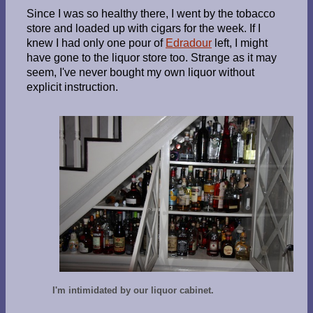
Since I was so healthy there, I went by the tobacco
store and loaded up with cigars for the week. If I
knew I had only one pour of
Edradour
left, I might
have gone to the liquor store too. Strange as it may
seem, I've never bought my own liquor without
explicit instruction.
I'm intimidated by our liquor cabinet.