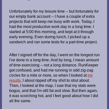
Unfortunately for my leisure time -- but fortunately for
our empty bank account -- I have a couple of extra
projects that will keep me busy with work. Today, I
had the most productive work day in a long time. I
started at 5:00 this morning, and kept at it through
early evening. Even during lunch, I picked up a
sandwich and ran some tests for a part-time project.
After I signed off for the day, I went on the longest run
I've done in a long time. And by long, I mean amount
of time exercising -- not a long distance. RunKeeper
got confused, and had me running in odd zig-zag
circles for a mile or more, so when I looked at
my
results
, I about ripped off my shirt to strut about.
Then, I looked at the map, I saw that my stats were
bogus, and that I'm still fat and slow. But then again,
it was scorching hot, and I feel good about how I did
all the same.