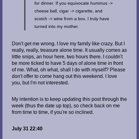
for dinner. If you equivocate hummus ->
cheese ball, cigar -> cigarette, and
scotch -> wine from a box, I truly have
turned into my mother.
Don't get me wrong. I love my family like crazy. But I
really, really, treasure alone time. It usually comes as
little snips, an hour here, two hours there. I couldn't
be more ticked to have 5 days of alone time in front
of me. What, oh what, shall I do with myself? Please
don't offer to come hang out this weekend. I love
you, but I'm not interested.
My intention is to keep updating this post through the
week (thus the date up top), so check back on me
from time to time, if you're so inclined.
July 31 22:40