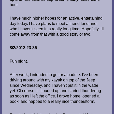
hour.
I have much higher hopes for an active, entertaining
day today. I have plans to meet a friend for dinner
who I haven't seen in a really long time. Hopefully, I'll
come away from that with a good story or two.
8/2/2013 23:36
Fun night.
After work, I intended to go for a paddle. I've been
driving around with my kayak on top of the Jeep
since Wednesday, and I haven't put it in the water
yet. Of course, it clouded up and started thundering
as soon as I left the office. I drove home, opened a
book, and napped to a really nice thunderstorm.