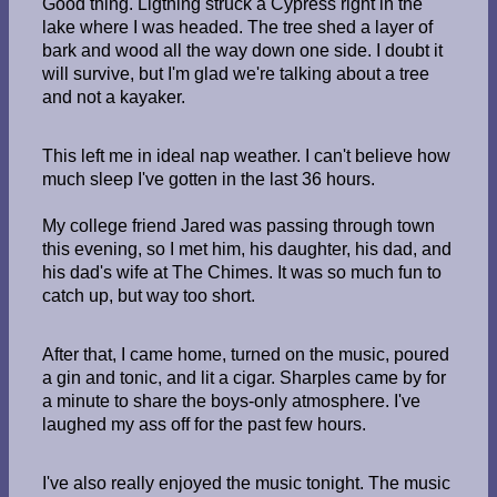
Good thing. Ligtning struck a Cypress right in the
lake where I was headed. The tree shed a layer of
bark and wood all the way down one side. I doubt it
will survive, but I'm glad we're talking about a tree
and not a kayaker.
This left me in ideal nap weather. I can't believe how
much sleep I've gotten in the last 36 hours.
My college friend Jared was passing through town
this evening, so I met him, his daughter, his dad, and
his dad's wife at The Chimes. It was so much fun to
catch up, but way too short.
After that, I came home, turned on the music, poured
a gin and tonic, and lit a cigar. Sharples came by for
a minute to share the boys-only atmosphere. I've
laughed my ass off for the past few hours.
I've also really enjoyed the music tonight. The music