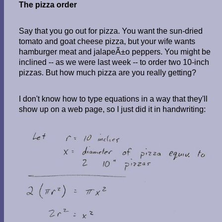
The pizza order
Say that you go out for pizza. You want the sun-dried
tomato and goat cheese pizza, but your wife wants
hamburger meat and jalapeÃ±o peppers. You might be
inclined -- as we were last week -- to order two 10-inch
pizzas. But how much pizza are you really getting?
I don't know how to type equations in a way that they'll
show up on a web page, so I just did it in handwriting: