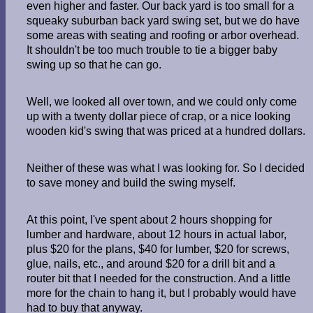
even higher and faster. Our back yard is too small for a
squeaky suburban back yard swing set, but we do have
some areas with seating and roofing or arbor overhead.
It shouldn't be too much trouble to tie a bigger baby
swing up so that he can go.
Well, we looked all over town, and we could only come
up with a twenty dollar piece of crap, or a nice looking
wooden kid's swing that was priced at a hundred dollars.
Neither of these was what I was looking for. So I decided
to save money and build the swing myself.
At this point, I've spent about 2 hours shopping for
lumber and hardware, about 12 hours in actual labor,
plus $20 for the plans, $40 for lumber, $20 for screws,
glue, nails, etc., and around $20 for a drill bit and a
router bit that I needed for the construction. And a little
more for the chain to hang it, but I probably would have
had to buy that anyway.