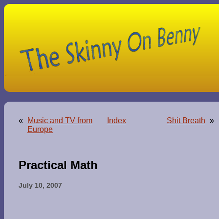
«
Music and TV from
Index
Shit Breath
»
Europe
Practical Math
July 10, 2007