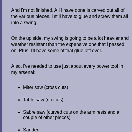
And I'm not finished. All I have done is carved out all of
the various pieces. I still have to glue and screw them all
into a swing.
On the up side, my swing is going to be a lot heavier and
weather resistant than the expensive one that I passed
on. Plus, I'll have some of that glue left over.
Also, I've needed to use just about every power tool in
my arsenal:
Miter saw (cross cuts)
Table saw (rip cuts)
Sabre saw (curved cuts on the arm rests and a
couple of other pieces)
Sander