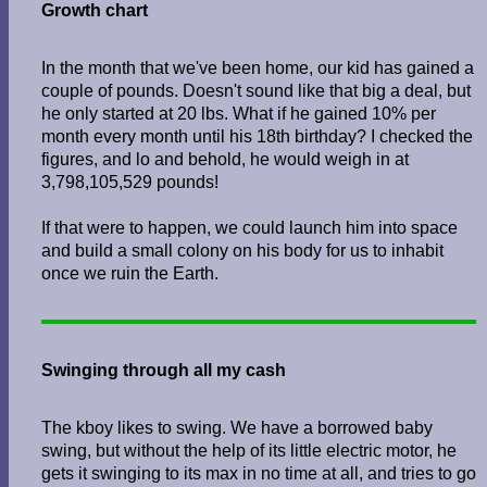
Growth chart
In the month that we've been home, our kid has gained a
couple of pounds. Doesn't sound like that big a deal, but
he only started at 20 lbs. What if he gained 10% per
month every month until his 18th birthday? I checked the
figures, and lo and behold, he would weigh in at
3,798,105,529 pounds!
If that were to happen, we could launch him into space
and build a small colony on his body for us to inhabit
once we ruin the Earth.
Swinging through all my cash
The kboy likes to swing. We have a borrowed baby
swing, but without the help of its little electric motor, he
gets it swinging to its max in no time at all, and tries to go