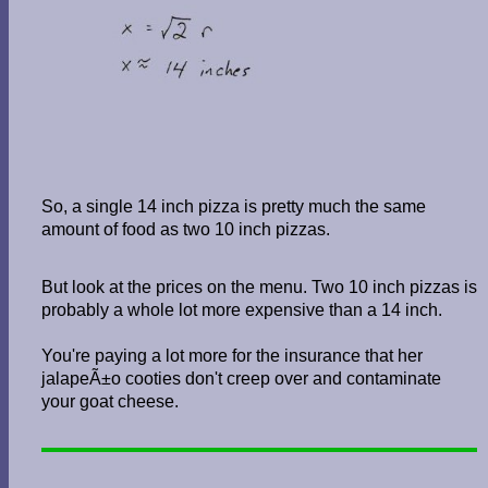
So, a single 14 inch pizza is pretty much the same
amount of food as two 10 inch pizzas.
But look at the prices on the menu. Two 10 inch pizzas is
probably a whole lot more expensive than a 14 inch.
You're paying a lot more for the insurance that her
jalapeÃ±o cooties don't creep over and contaminate
your goat cheese.