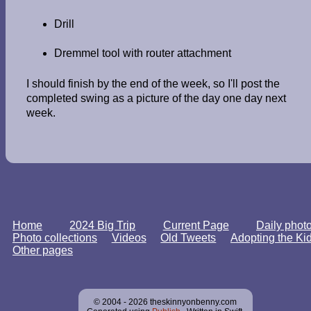
Drill
Dremmel tool with router attachment
I should finish by the end of the week, so I'll post the
completed swing as a picture of the day one day next
week.
Home
2024 Big Trip
Current Page
Daily phot
Photo collections
Videos
Old Tweets
Adopting the Ki
Other pages
© 2004 - 2026 theskinnyonbenny.com