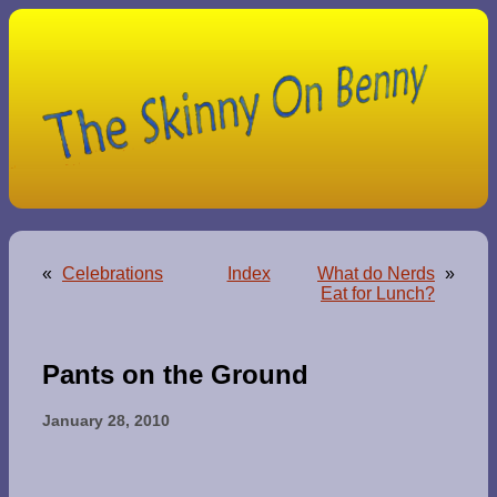
«
Celebrations
Index
What do Nerds
»
Eat for Lunch?
Pants on the Ground
January 28, 2010