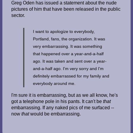
Greg Oden has issued a statement about the nude
pictures of him that have been released in the public
sector.
I want to apologize to everybody,
Portland, fans, the organization. It was
very embarrassing. It was something
that happened over a year-and-a-half
ago. It was taken and sent over a year-
and-a-half ago. I'm very sorry and I'm
definitely embarrassed for my family and
everybody around me.
I'm sure it is embarrassing, but as we all know, he's
got a telephone pole in his pants. It can't be
that
embarrassing. If any naked pics of me surfaced --
now
that
would be embarrassing.