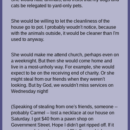
cats be relegated to yard-only pets.
She would be willing to let the cleanliness of the
house go to pot. I probably woudn't notice, because
with the animals outside, it would be cleaner than I'm
used to anyway.
She would make me attend church, perhaps even on
a weeknight. But then she would come home and
live in a most-unholy way. For example, she would
expect to be on the receiving end of charity. Or she
might steal from our friends when they weren't
looking. But by God, we wouldn't miss services on
Wednesday night!
(Speaking of stealing from one's friends, someone --
probably Carmel -- lost a necklace at our house on
Saturday. I got $40 from a pawn shop on
Government Street. Hope I didn't get ripped off. If it