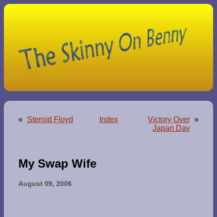
«
Steroid Floyd
Index
Victory Over
»
Japan Day
My Swap Wife
August 09, 2006