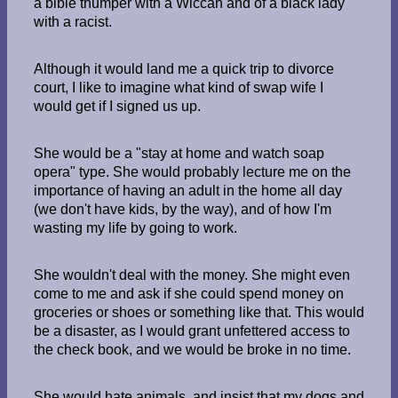
a bible thumper with a Wiccan and of a black lady
with a racist.
Although it would land me a quick trip to divorce
court, I like to imagine what kind of swap wife I
would get if I signed us up.
She would be a "stay at home and watch soap
opera" type. She would probably lecture me on the
importance of having an adult in the home all day
(we don't have kids, by the way), and of how I'm
wasting my life by going to work.
She wouldn't deal with the money. She might even
come to me and ask if she could spend money on
groceries or shoes or something like that. This would
be a disaster, as I would grant unfettered access to
the check book, and we would be broke in no time.
She would hate animals, and insist that my dogs and