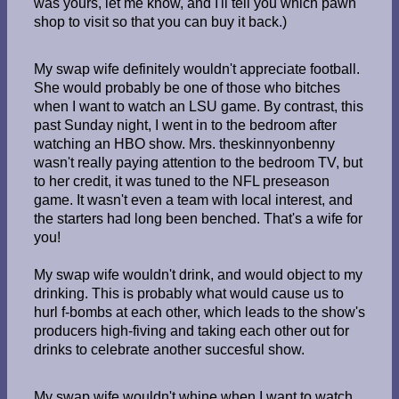
was yours, let me know, and I'll tell you which pawn
shop to visit so that you can buy it back.)
My swap wife definitely wouldn't appreciate football.
She would probably be one of those who bitches
when I want to watch an LSU game. By contrast, this
past Sunday night, I went in to the bedroom after
watching an HBO show. Mrs. theskinnyonbenny
wasn't really paying attention to the bedroom TV, but
to her credit, it was tuned to the NFL preseason
game. It wasn't even a team with local interest, and
the starters had long been benched. That's a wife for
you!
My swap wife wouldn't drink, and would object to my
drinking. This is probably what would cause us to
hurl f-bombs at each other, which leads to the show's
producers high-fiving and taking each other out for
drinks to celebrate another succesful show.
My swap wife wouldn't whine when I want to watch