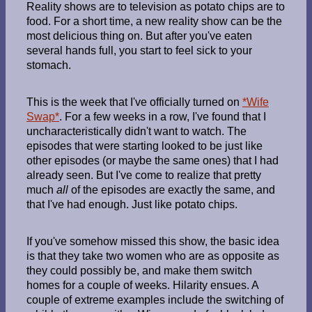
Reality shows are to television as potato chips are to
food. For a short time, a new reality show can be the
most delicious thing on. But after you've eaten
several hands full, you start to feel sick to your
stomach.
This is the week that I've officially turned on
*Wife
Swap*
. For a few weeks in a row, I've found that I
uncharacteristically didn't want to watch. The
episodes that were starting looked to be just like
other episodes (or maybe the same ones) that I had
already seen. But I've come to realize that pretty
much
all
of the episodes are exactly the same, and
that I've had enough. Just like potato chips.
If you've somehow missed this show, the basic idea
is that they take two women who are as opposite as
they could possibly be, and make them switch
homes for a couple of weeks. Hilarity ensues. A
couple of extreme examples include the switching of