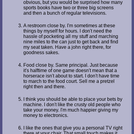
obvious, but you would be surprised how many
sports books have two or three big screens
and then a bunch of regular televisions.
A restroom close by. I'm sometimes at these
things by myself for hours. I don't need the
hassle of pocketing all my stuff and marching
nine miles to the can just to get back and find
my seat taken. Have a john right there, for
goodness sakes.
Food close by. Same principal. Just because
it's halftime of one game doesn't mean that a
horserace isn't about to start. I don't have time
to march to the food court. Sell me a pretzel
right then and there.
I think you should be able to place your bets by
machine. I don't like the crusty old people who
take your money. I'm much happier giving my
money to electronics.
I like the ones that give you a personal TV right
there at your chair. That small touch makes it