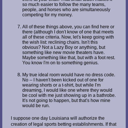
so much easier to follow the many teams,
people, and horses who are simultaneously
competing for my money.
All of these things above, you can find here or
there (although I don't know of one that meets
all of these criteria. Now, let's keep going with
the wish list: reclining chairs. Isn't this
obvious? Not a Lazy Boy or anything, but
something like new movie theaters have.
Maybe something like that, but with a foot rest.
You know I'm on to something genius.
My true ideal room would have no dress code.
No -- I haven't been kicked out of one for
wearing shorts or a t-shirt, but while I'm
dreaming, I would like one where they would
be cool with me just showing up in a bathrobe.
It's not going to happen, but that's how mine
would be run.
I suppose one day Louisiana will authorize the
creation of legal sports betting establishments. If that