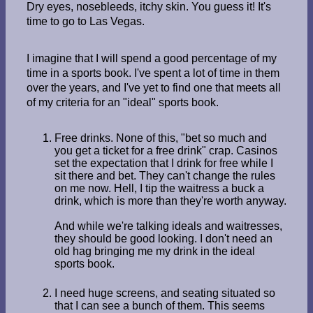
Dry eyes, nosebleeds, itchy skin. You guess it! It's
time to go to Las Vegas.
I imagine that I will spend a good percentage of my
time in a sports book. I've spent a lot of time in them
over the years, and I've yet to find one that meets all
of my criteria for an "ideal" sports book.
Free drinks. None of this, "bet so much and
you get a ticket for a free drink" crap. Casinos
set the expectation that I drink for free while I
sit there and bet. They can't change the rules
on me now. Hell, I tip the waitress a buck a
drink, which is more than they're worth anyway.
And while we're talking ideals and waitresses,
they should be good looking. I don't need an
old hag bringing me my drink in the ideal
sports book.
I need huge screens, and seating situated so
that I can see a bunch of them. This seems