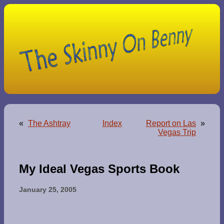
«
The Ashtray
Index
Report on Las
»
Vegas Trip
My Ideal Vegas Sports Book
January 25, 2005