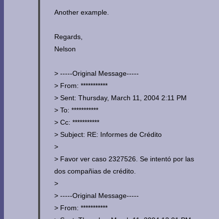
Another example.
Regards,
Nelson
> -----Original Message-----
> From: ***********
> Sent: Thursday, March 11, 2004 2:11 PM
> To: ***********
> Cc: ***********
> Subject: RE: Informes de Crédito
>
> Favor ver caso 2327526. Se intentó por las
dos compañias de crédito.
>
> -----Original Message-----
> From: ***********