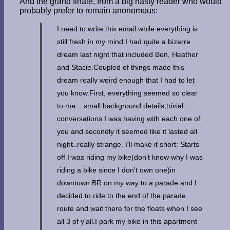
And the grand finale, from a big nasty reader who would
probably prefer to remain anonomous:
I need to write this email while everything is
still fresh in my mind.I had quite a bizarre
dream last night that included Ben, Heather
and Stacie.Coupled of things made this
dream really weird enough that I had to let
you know.First, everything seemed so clear
to me....small background details,trivial
conversations I was having with each one of
you and secondly it seemed like it lasted all
night..really strange. I'll make it short: Starts
off I was riding my bike(don't know why I was
riding a bike since I don't own one)in
downtown BR on my way to a parade and I
decided to ride to the end of the parade
route and wait there for the floats when I see
all 3 of y'all.I park my bike in this apartment