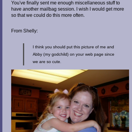
You've finally sent me enough miscellaneous stuff to
have another mailbag session. I wish I would get more
so that we could do this more often.
From Shelly:
I think you should put this picture of me and
Abby (my godchild) on your web page since
we are so cute.