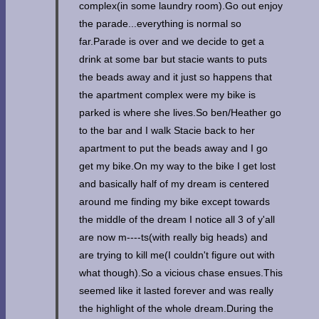
complex(in some laundry room).Go out enjoy
the parade...everything is normal so
far.Parade is over and we decide to get a
drink at some bar but stacie wants to puts
the beads away and it just so happens that
the apartment complex were my bike is
parked is where she lives.So ben/Heather go
to the bar and I walk Stacie back to her
apartment to put the beads away and I go
get my bike.On my way to the bike I get lost
and basically half of my dream is centered
around me finding my bike except towards
the middle of the dream I notice all 3 of y'all
are now m----ts(with really big heads) and
are trying to kill me(I couldn't figure out with
what though).So a vicious chase ensues.This
seemed like it lasted forever and was really
the highlight of the whole dream.During the