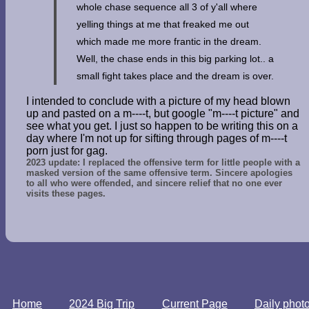
whole chase sequence all 3 of y'all where
yelling things at me that freaked me out
which made me more frantic in the dream.
Well, the chase ends in this big parking lot.. a
small fight takes place and the dream is over.
I intended to conclude with a picture of my head blown
up and pasted on a m----t, but google "m----t picture" and
see what you get. I just so happen to be writing this on a
day where I'm not up for sifting through pages of m----t
porn just for gag.
2023 update: I replaced the offensive term for little people with a
masked version of the same offensive term. Sincere apologies
to all who were offended, and sincere relief that no one ever
visits these pages.
Home
2024 Big Trip
Current Page
Daily phot