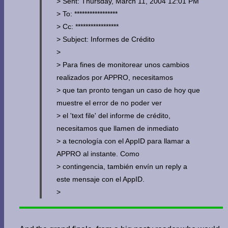
> Sent: Thursday, March 11, 2004 12:01 PM
> To: *****************
> Cc: *****************
> Subject: Informes de Crédito
>
> Para fines de monitorear unos cambios
realizados por APPRO, necesitamos
> que tan pronto tengan un caso de hoy que
muestre el error de no poder ver
> el 'text file' del informe de crédito,
necesitamos que llamen de inmediato
> a tecnología con el AppID para llamar a
APPRO al instante. Como
> contingencia, también envín un reply a
este mensaje con el AppID.
>