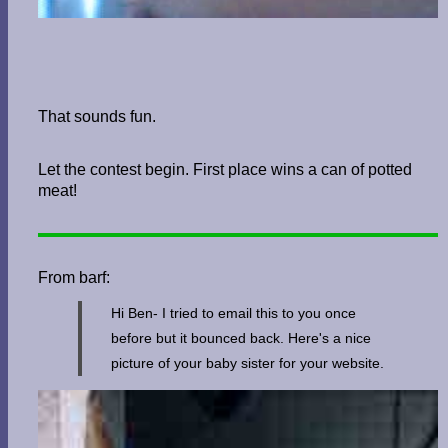
That sounds fun.
Let the contest begin. First place wins a can of potted
meat!
From barf:
Hi Ben- I tried to email this to you once
before but it bounced back. Here's a nice
picture of your baby sister for your website.