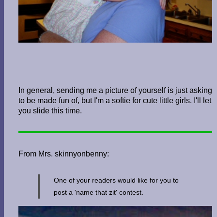
In general, sending me a picture of yourself is just asking
to be made fun of, but I'm a softie for cute little girls. I'll let
you slide this time.
From Mrs. skinnyonbenny:
One of your readers would like for you to
post a 'name that zit' contest.