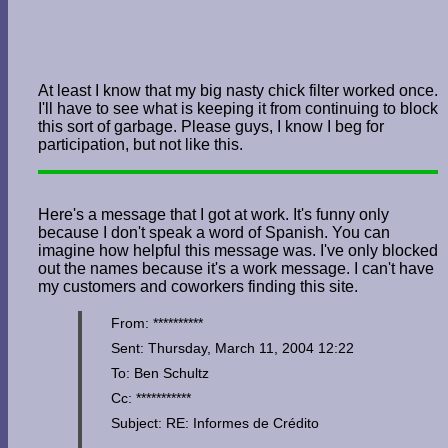
At least I know that my big nasty chick filter worked once.
I'll have to see what is keeping it from continuing to block
this sort of garbage. Please guys, I know I beg for
participation, but not like this.
Here's a message that I got at work. It's funny only
because I don't speak a word of Spanish. You can
imagine how helpful this message was. I've only blocked
out the names because it's a work message. I can't have
my customers and coworkers finding this site.
From: **********
Sent: Thursday, March 11, 2004 12:22
To: Ben Schultz
Cc: ***********
Subject: RE: Informes de Crédito