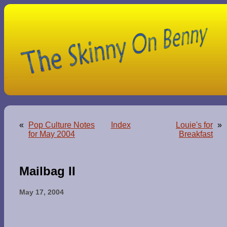
«
Pop Culture Notes
Index
Louie's for
»
for May 2004
Breakfast
Mailbag II
May 17, 2004