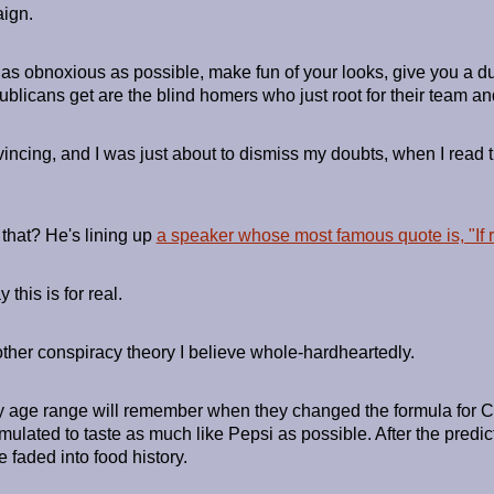
ign.
 be as obnoxious as possible, make fun of your looks, give you a
blicans get are the blind homers who just root for their team an
vincing, and I was just about to dismiss my doubts, when I read
that? He's lining up
a speaker whose most famous quote is, "If ra
this is for real.
ther conspiracy theory I believe whole-hardheartedly.
 age range will remember when they changed the formula for C
mulated to taste as much like Pepsi as possible. After the pred
faded into food history.