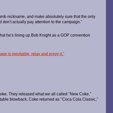
 dumb nickname, and make absolutely sure that the only
d don't actually pay attention to the campaign."
 that he's lining up Bob Knight as a GOP convention
pe is inevitable, relax and enjoy it."
oke. They released what we all called "New Coke,"
ictable blowback, Coke returned as "Coca Cola Classic,"