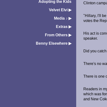
Adopting the Kids
Clinton campa
Velvet Elvi
▶︎
"Hillary, I'll
Media ♪
▶︎
votes the Repu
Extras
▶︎
His act is con
From Others
▶︎
speaker.
Benny Elsewhere
▶︎
Did you catch 
There's no way 
There is one o
Readers in my
which was for
and New Coke 