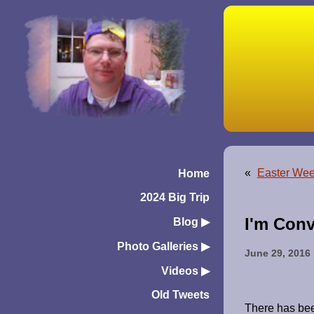
«
Easter Wee
Home
2024 Big Trip
I'm Conv
Blog
▶︎
Photo Galleries
▶︎
June 29, 2016
Videos
▶︎
Old Tweets
There has been