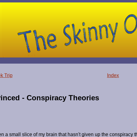
k Trip
Index
inced - Conspiracy Theories
 a small slice of my brain that hasn't given up the conspiracy t