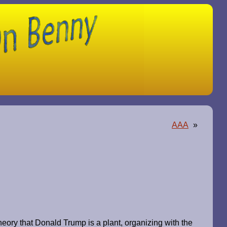
AAA
»
heory that Donald Trump is a plant, organizing with the