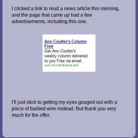
I clicked a link to read a news article this morning,
and the page that came up had a few
advertisements, including this one.
I'll just stick to getting my eyes gouged out with a
piece of barbed wire instead. But thank you very
much for the offer.