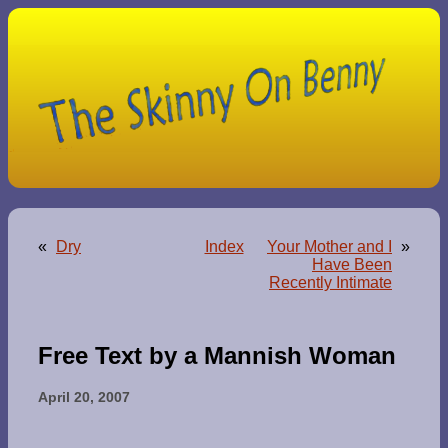
«
Dry
Index
Your Mother and I
»
Have Been
Recently Intimate
Free Text by a Mannish Woman
April 20, 2007