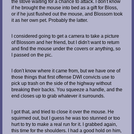
the stove waiting for a chance to attack. I don't know
if he brought the mouse into bed as a gift for Bloss,
or if he just flushed out the mouse, and Blossom took
it as her own pet. Probably the latter.
I considered going to get a camera to take a picture
of Blossom and her friend, but I didn't want to return
and find the mouse under the covers or anything, so
I passed on the pic.
I don't know where it came from, but we have one of
those things that first offense DWI convicts use to
pick up trash on the side of the highway without
breaking their backs. You squeeze a handle, and the
end closes up to grab whatever it surrounds.
I got that, and tried to close it over the mouse. He
squirmed out, but I guess he was too stunned or too
hurt to try to make a real run for it. I grabbed again,
this time for the shoulders. I had a good hold on him,