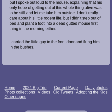
but I spoke out loud to the mouse, explaining that his
only hope of getting out of this whole thing alive was
to be still and let me take him outside. I don't really
care about his little rodent life, but I didn't step out of
bed and plant a foot into a dead gutted mouse first
thing in the morning either.
I carried the little guy to the front door and flung him
in the bushes.
Home
2024 Big Trip
Current Page
Daily photos
Photo collections
Videos
Old Tweets
Adopting the Kids
Other pages