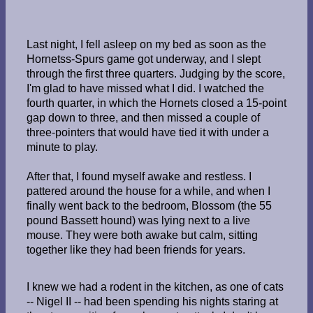
Last night, I fell asleep on my bed as soon as the
Hornetss-Spurs game got underway, and I slept
through the first three quarters. Judging by the score,
I'm glad to have missed what I did. I watched the
fourth quarter, in which the Hornets closed a 15-point
gap down to three, and then missed a couple of
three-pointers that would have tied it with under a
minute to play.
After that, I found myself awake and restless. I
pattered around the house for a while, and when I
finally went back to the bedroom, Blossom (the 55
pound Bassett hound) was lying next to a live
mouse. They were both awake but calm, sitting
together like they had been friends for years.
I knew we had a rodent in the kitchen, as one of cats
-- Nigel II -- had been spending his nights staring at