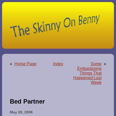
«
Horse Page
Index
Some
»
Embarassing
Things That
Happened Last
Week
Bed Partner
May 20, 2008