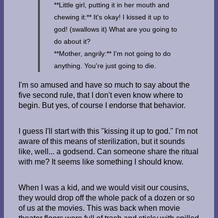
**Little girl, putting it in her mouth and
chewing it:** It's okay! I kissed it up to
god! (swallows it) What are you going to
do about it?
**Mother, angrily:** I'm not going to do
anything. You're just going to die.
I'm so amused and have so much to say about the
five second rule, that I don't even know where to
begin. But yes, of course I endorse that behavior.
I guess I'll start with this "kissing it up to god." I'm not
aware of this means of sterilization, but it sounds
like, well... a godsend. Can someone share the ritual
with me? It seems like something I should know.
When I was a kid, and we would visit our cousins,
they would drop off the whole pack of a dozen or so
of us at the movies. This was back when movie