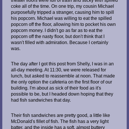
theater floors were full of trash and sticky with spilled
coke all of the time. On one trip, my cousin Michael
purposefully tripped a stranger, causing him to spill
his popcorn. Michael was willing to eat the spilled
popcorn off the floor, allowing him to pocket his own
popcorn money. I didn't go as far as to eat the
popcorn off the nasty floor, but don't think that I
wasn't filled with admiration. Because I certainly
was.
The day after I got this post from Shelly, I was in an
all-day meeting. At 11:30, we were released for
lunch, but asked to reassemble at noon. That made
the only option the cafeteria on the first floor of our
building. I'm about as sick of their food as it's
possible to be, but I headed down hoping that they
had fish sandwiches that day.
Their fish sandwiches are pretty good, a little like
McDonald's fillet of fish. The fish has a very light
batter, and the inside has a soft, almost buttery