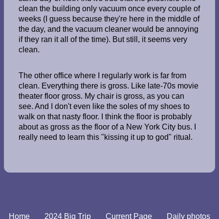
clean the building only vacuum once every couple of
weeks (I guess because they're here in the middle of
the day, and the vacuum cleaner would be annoying
if they ran it all of the time). But still, it seems very
clean.
The other office where I regularly work is far from
clean. Everything there is gross. Like late-70s movie
theater floor gross. My chair is gross, as you can
see. And I don't even like the soles of my shoes to
walk on that nasty floor. I think the floor is probably
about as gross as the floor of a New York City bus. I
really need to learn this "kissing it up to god" ritual.
Home
2024 Big Trip
Current Page
Daily photos