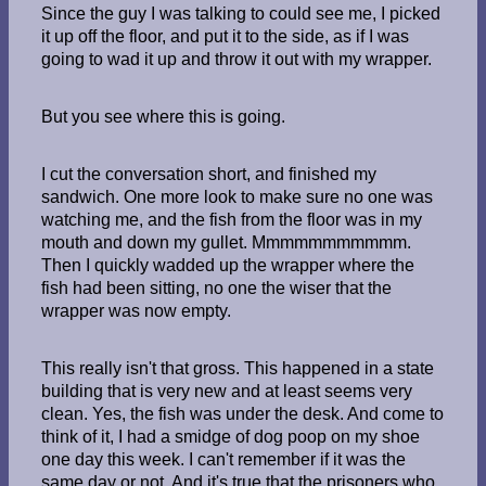
Since the guy I was talking to could see me, I picked
it up off the floor, and put it to the side, as if I was
going to wad it up and throw it out with my wrapper.
But you see where this is going.
I cut the conversation short, and finished my
sandwich. One more look to make sure no one was
watching me, and the fish from the floor was in my
mouth and down my gullet. Mmmmmmmmmmm.
Then I quickly wadded up the wrapper where the
fish had been sitting, no one the wiser that the
wrapper was now empty.
This really isn't that gross. This happened in a state
building that is very new and at least seems very
clean. Yes, the fish was under the desk. And come to
think of it, I had a smidge of dog poop on my shoe
one day this week. I can't remember if it was the
same day or not. And it's true that the prisoners who