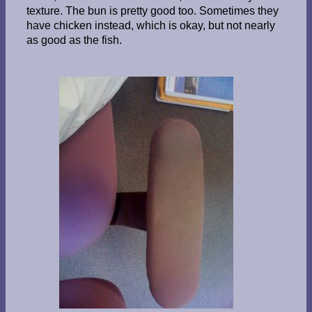
texture. The bun is pretty good too. Sometimes they
have chicken instead, which is okay, but not nearly
as good as the fish.