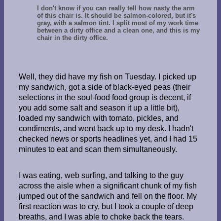
I don't know if you can really tell how nasty the arm
of this chair is. It should be salmon-colored, but it's
gray, with a salmon tint. I split most of my work time
between a dirty office and a clean one, and this is my
chair in the dirty office.
Well, they did have my fish on Tuesday. I picked up
my sandwich, got a side of black-eyed peas (their
selections in the soul-food food group is decent, if
you add some salt and season it up a little bit),
loaded my sandwich with tomato, pickles, and
condiments, and went back up to my desk. I hadn't
checked news or sports headlines yet, and I had 15
minutes to eat and scan them simultaneously.
I was eating, web surfing, and talking to the guy
across the aisle when a significant chunk of my fish
jumped out of the sandwich and fell on the floor. My
first reaction was to cry, but I took a couple of deep
breaths, and I was able to choke back the tears.