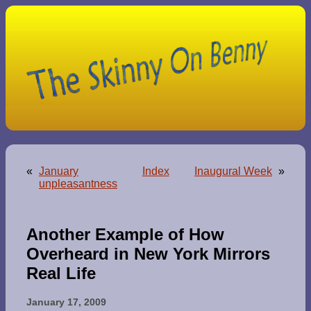
«
January
Index
Inaugural Week
»
unpleasantness
Another Example of How
Overheard in New York Mirrors
Real Life
January 17, 2009