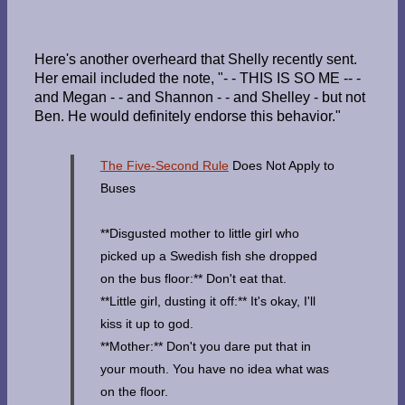
Here's another overheard that Shelly recently sent.
Her email included the note, "- - THIS IS SO ME -- -
and Megan - - and Shannon - - and Shelley - but not
Ben. He would definitely endorse this behavior."
The Five-Second Rule
Does Not Apply to
Buses
**Disgusted mother to little girl who
picked up a Swedish fish she dropped
on the bus floor:** Don't eat that.
**Little girl, dusting it off:** It's okay, I'll
kiss it up to god.
**Mother:** Don't you dare put that in
your mouth. You have no idea what was
on the floor.