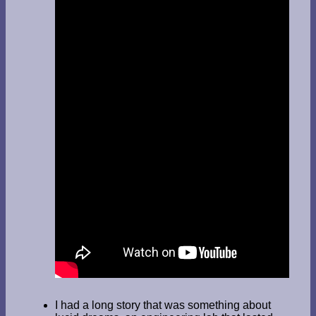
I had a long story that was something about