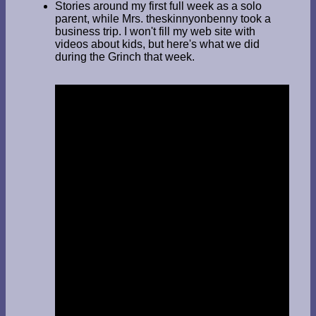
Stories around my first full week as a solo
parent, while Mrs. theskinnyonbenny took a
business trip. I won't fill my web site with
videos about kids, but here's what we did
during the Grinch that week.