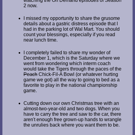
watching the On Demand episodes of Season
2 now.
I missed my opportunity to share the grusome
details about a gastric distress episode that I
had in the parking lot of Wal Mart. You should
count your blessings, especially if you read
near lunch time.
I completely failed to share my wonder of
December 1, which is the Saturday where we
went from wondering which interm coach
would take the Tigers through the paces of the
Peach
Chick-Fil-A Bowl (or whatever hurting
game we got) all the way to going to bed as a
favorite to play in the national championship
game.
Cutting down our own Christmas tree with an
almost-two-year-old and two dogs. When you
have to carry the tree and saw to the car, there
aren't enough free grown-up hands to wrangle
the unrulies back where you want them to be.