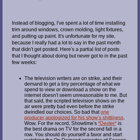
Instead of blogging, I've spent a lot of time installing
trim around windows, crown molding, light fixtures,
and putting up paint. It's unfortunate for my site,
because I really had a lot to say in the past month
that didn't get posted. Here's a partial list of posts
that I thought about doing but never got to in the past
few weeks:
The television writers are on strike, and their
demand to get a tiny percentage of what we
spend to view or download a show on the
internet doesn't seem unreasonable to me. But
that said, the scripted television shows on the
air were pretty bad even before the strike
dwindled our choices. So bad that
one
producer apologized for his show's shittiness
.
Wow. For the record, Showtime's
*Dexter*
is
the best drama on TV for the second fall in a
row. You should do yourself a favor and start