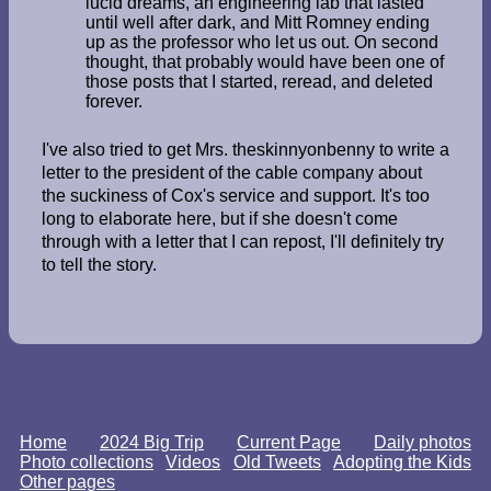
lucid dreams, an engineering lab that lasted
until well after dark, and Mitt Romney ending
up as the professor who let us out. On second
thought, that probably would have been one of
those posts that I started, reread, and deleted
forever.
I've also tried to get Mrs. theskinnyonbenny to write a
letter to the president of the cable company about
the suckiness of Cox's service and support. It's too
long to elaborate here, but if she doesn't come
through with a letter that I can repost, I'll definitely try
to tell the story.
Home
2024 Big Trip
Current Page
Daily photos
Photo collections
Videos
Old Tweets
Adopting the Kids
Other pages