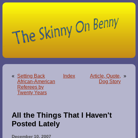
«
Setting Back
Index
Article, Quote,
»
African-American
Dog Story
Referees by
Twenty Years
All the Things That I Haven't
Posted Lately
December 10, 2007