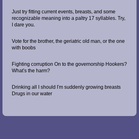
Just try fitting current events, breasts, and some
recognizable meaning into a paltry 17 syllables. Try,
I dare you.
Vote for the brother, the geriatric old man, or the one
with boobs
Fighting corruption On to the governorship Hookers?
What's the harm?
Drinking all I should I'm suddenly growing breasts
Drugs in our water