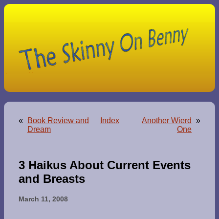
«
Book Review and
Index
Another Wierd
»
Dream
One
3 Haikus About Current Events
and Breasts
March 11, 2008