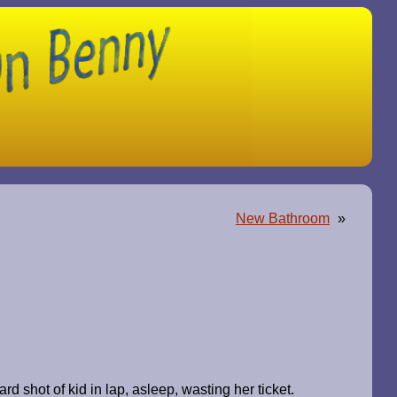
New Bathroom
»
 shot of kid in lap, asleep, wasting her ticket.