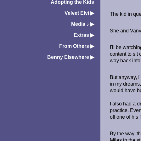
Adopting the Kids
Velvet Elvi
▶︎
The kid in que
Media ♪
▶︎
She and Vanya 
Extras
▶︎
From Others
▶︎
I'll be watch
content to sit
Benny Elsewhere
▶︎
way back into 
But anyway, I'
in my dreams,
would have be
I also had a d
practice. Even
off one of his
By the way, th
Miles in the s