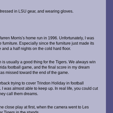
d, dressed in LSU gear, and wearing gloves.
arren Morris's home run in 1996. Unfortunately, I was
 furniture. Especially since the furniture just made its
and a half nights on the cold hard floor.
 is usually a good thing for the Tigers. We always win
ida football game, and the final score in my dream
as missed toward the end of the game.
back trying to cover Trindon Holiday in football
I was almost able to keep up. In real life, you could cut
they call them dreams.
the close play at first, when the camera went to Les
er Tigers in the stands.