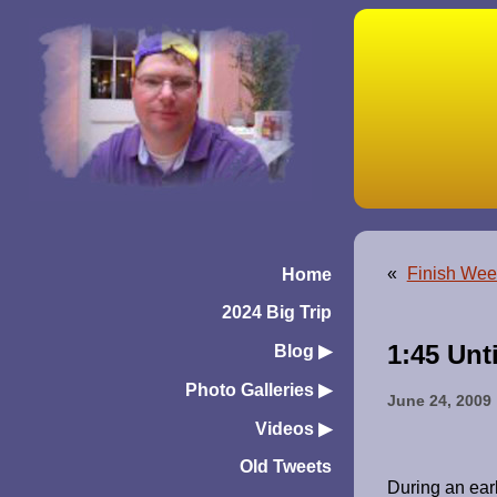
«
Finish Wee
Home
2024 Big Trip
1:45 Unt
Blog
▶︎
Photo Galleries
▶︎
June 24, 2009
Videos
▶︎
Old Tweets
During an earl