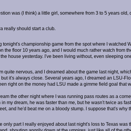
stion was (I think) a little girl, somewhere from 3 to 5 years ol
really should start a club.
ing tonight's championship game from the spot where I watched W
 on the floor 10 years ago, and I would much rather watch from the
the house yesterday. I've been living without, even sleeping one 
m quite nervous, and I dreamed about the game last night, which
 but it's always close. Several years ago, I dreamed an LSU-Flor
en right on the money had LSU made a gimme field goal that w
ream the other night where I was running pass routes as a corner
 in my dream, he was faster than me, but he wasn't twice as fast. 
 feet, and he'd beat me on a bloody stump. I suppose that's why 
e only part I really enjoyed about last night's loss to Texas was 
tand, shouting angrily down at the umpires, just like all of the oth