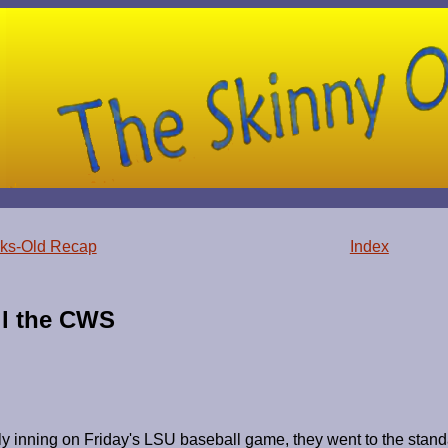
ks-Old Recap
Index
il the CWS
y inning on Friday's LSU baseball game, they went to the standard